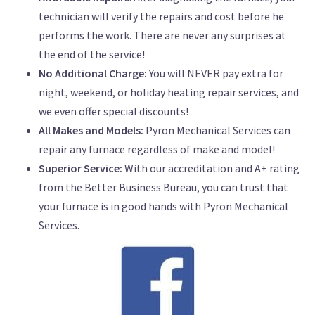
technician will verify the repairs and cost before he
performs the work. There are never any surprises at
the end of the service!
No Additional Charge:
You will NEVER pay extra for
night, weekend, or holiday heating repair services, and
we even offer special discounts!
All Makes and Models:
Pyron Mechanical Services can
repair any furnace regardless of make and model!
Superior Service:
With our accreditation and A+ rating
from the Better Business Bureau, you can trust that
your furnace is in good hands with Pyron Mechanical
Services.