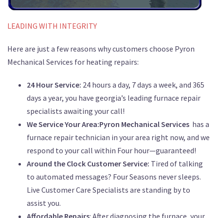
LEADING WITH INTEGRITY
Here are just a few reasons why customers choose Pyron
Mechanical Services for heating repairs:
24 Hour Service:
24 hours a day, 7 days a week, and 365
days a year, you have georgia’s leading furnace repair
specialists awaiting your call!
We Service Your Area:Pyron Mechanical Services
has a
furnace repair technician in your area right now, and we
respond to your call within Four hour—guaranteed!
Around the Clock Customer Service:
Tired of talking
to automated messages? Four Seasons never sleeps.
Live Customer Care Specialists are standing by to
assist you.
Affordable Repairs
: After diagnosing the furnace, your