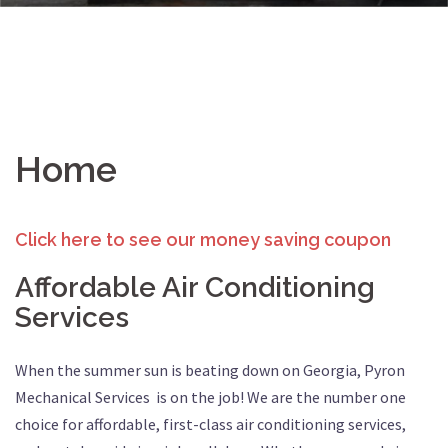
Home
Click here to see our money saving coupon
Affordable Air Conditioning
Services
When the summer sun is beating down on Georgia, Pyron
Mechanical Services is on the job! We are the number one
choice for affordable, first-class air conditioning services,