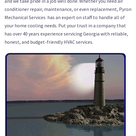
and we take pride in a job well done. Whether you need air
conditioner repair, maintenance, or even replacement, Pyron
Mechanical Services has an expert on staff to handle all of
your home cooling needs. Put your trust in a company that
has over 40 years experience servicing Georgia with reliable,
honest, and budget-friendly HVAC services.